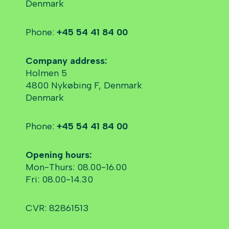
Denmark
Phone:
+45 54 41 84 00
Company address:
Holmen 5
4800 Nykøbing F, Denmark
Denmark
Phone:
+45 54 41 84 00
Opening hours:
Mon-Thurs: 08.00-16.00
Fri: 08.00-14.30
CVR: 82861513