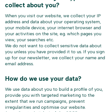
collect about you?
When you visit our website, we collect your IP
address and data about your operating system,
your mobile device, your internet browser and
your activities on the site, e.g. which pages you
view, your searches etc.
We do not want to collect sensitive data about
you unless you have provided it to us. If you sign
up for our newsletter, we collect your name and
email address.
How do we use your data?
We use data about you to build a profile of you,
provide you with targeted marketing to the
extent that we run campaigns, prevent
irregularities and optimise our website.