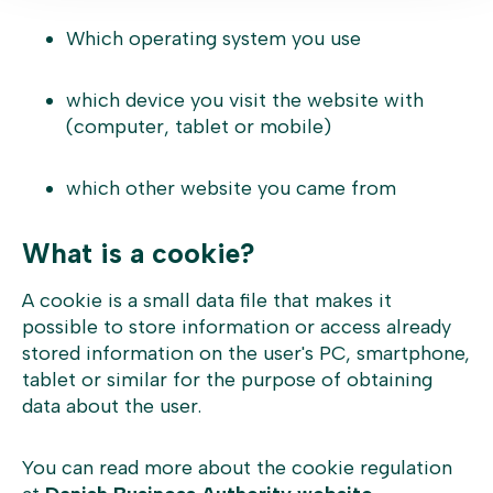
Which operating system you use
which device you visit the website with
(computer, tablet or mobile)
which other website you came from
What is a cookie?
A cookie is a small data file that makes it
possible to store information or access already
stored information on the user's PC, smartphone,
tablet or similar for the purpose of obtaining
data about the user.
You can read more about the cookie regulation