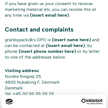
If you have given us your consent to receive
marketing material etc. you can revoke this at
any time via
(insert email here)
.
Contact and complaints
granbypack.dk's DPO is
(insert name here)
and
can be contacted at
(insert email here)
, by
phone
(insert phone number here)
or by letter
to one of the addresses below.
Visiting address:
Nordre Ringvej 25
4800 Nykøbing F, Denmark
Denmark
Tel: +45 30 59 35 35 29
Company address: