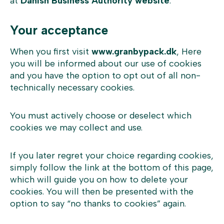
at
Danish Business Authority website
.
Your acceptance
When you first visit
www.granbypack.dk
, Here
you will be informed about our use of cookies
and you have the option to opt out of all non-
technically necessary cookies.
You must actively choose or deselect which
cookies we may collect and use.
If you later regret your choice regarding cookies,
simply follow the link at the bottom of this page,
which will guide you on how to delete your
cookies. You will then be presented with the
option to say “no thanks to cookies” again.