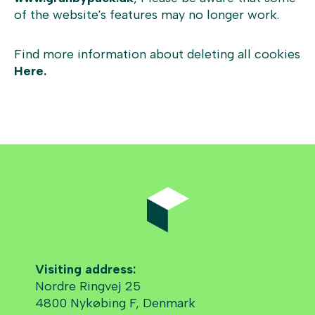
of the website's features may no longer work.
Find more information about deleting all cookies
Here.
Visiting address:
Nordre Ringvej 25
4800 Nykøbing F, Denmark