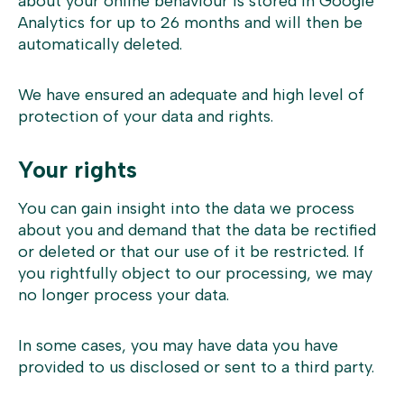
about your online behaviour is stored in Google
Analytics for up to 26 months and will then be
automatically deleted.
We have ensured an adequate and high level of
protection of your data and rights.
Your rights
You can gain insight into the data we process
about you and demand that the data be rectified
or deleted or that our use of it be restricted. If
you rightfully object to our processing, we may
no longer process your data.
In some cases, you may have data you have
provided to us disclosed or sent to a third party.