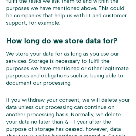
fulfil the tasks we ask them to and within the
purposes we have mentioned above. This could
be companies that help us with IT and customer
support, for example.
How long do we store data for?
We store your data for as long as you use our
services. Storage is necessary to fulfil the
purposes we have mentioned or other legitimate
purposes and obligations such as being able to
document our processing.
If you withdraw your consent, we will delete your
data unless our processing can continue on
another processing basis. Normally, we delete
your data no later than ½ - 1 year after the
purpose of storage has ceased, however, data