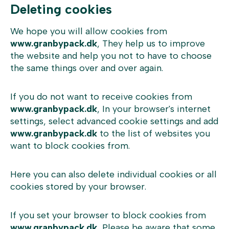
Deleting cookies
We hope you will allow cookies from
www.granbypack.dk
, They help us to improve
the website and help you not to have to choose
the same things over and over again.
If you do not want to receive cookies from
www.granbypack.dk
, In your browser's internet
settings, select advanced cookie settings and add
www.granbypack.dk
to the list of websites you
want to block cookies from.
Here you can also delete individual cookies or all
cookies stored by your browser.
If you set your browser to block cookies from
www.granbypack.dk
, Please be aware that some