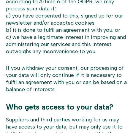
According to Article 6 of the GDPR, we may
process your data if:
a) you have consented to this, signed up for our
newsletter and/or accepted cookies
b) it is done to fulfil an agreement with you; or
c) we have a legitimate interest in improving and
administering our services and this interest
outweighs any inconvenience to you.
If you withdraw your consent, our processing of
your data will only continue if it is necessary to
fulfil an agreement with you or can be based on a
balance of interests.
Who gets access to your data?
Suppliers and third parties working for us may
have access to your data, but may only use it to