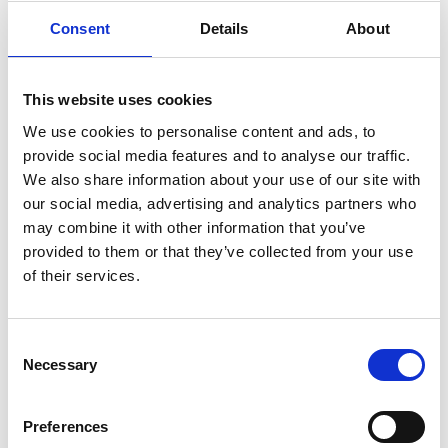
Holmen 5
Consent
Details
About
4800 Nykøbing F, Denmark
Denmark
Tel: +45 54 41 84 84 00
This website uses cookies
We use cookies to personalise content and ads, to
You can also complain about our data processing
provide social media features and to analyse our traffic.
to the Danish Data Protection Agency,
We also share information about your use of our site with
Borgergade 28, 5, 1300 Copenhagen K,
our social media, advertising and analytics partners who
dt@datatilsynet.dk
.
may combine it with other information that you’ve
provided to them or that they’ve collected from your use
Modifications
of their services.
Our privacy policy is subject to change, but will
Consent
always be available on our website. If we change
Necessary
Selection
our privacy policy and it affects the processing
of data about you, we will inform you
accordingly.
Preferences