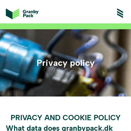
Privacy policy
PRIVACY AND COOKIE POLICY
What data does granbypack.dk